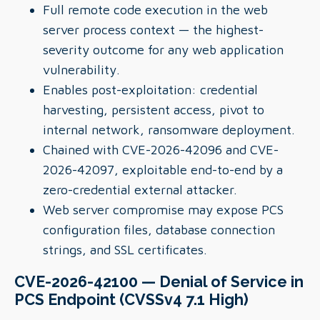
Full remote code execution in the web
server process context — the highest-
severity outcome for any web application
vulnerability.
Enables post-exploitation: credential
harvesting, persistent access, pivot to
internal network, ransomware deployment.
Chained with CVE-2026-42096 and CVE-
2026-42097, exploitable end-to-end by a
zero-credential external attacker.
Web server compromise may expose PCS
configuration files, database connection
strings, and SSL certificates.
CVE-2026-42100 — Denial of Service in
PCS Endpoint (CVSSv4 7.1 High)