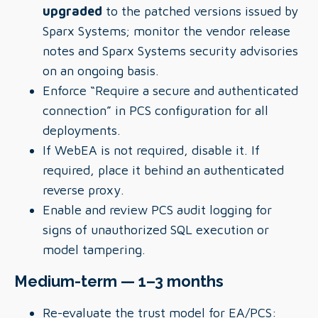
upgraded
to the patched versions issued by
Sparx Systems; monitor the vendor release
notes and Sparx Systems security advisories
on an ongoing basis.
Enforce “Require a secure and authenticated
connection” in PCS configuration for all
deployments.
If WebEA is not required, disable it. If
required, place it behind an authenticated
reverse proxy.
Enable and review PCS audit logging for
signs of unauthorized SQL execution or
model tampering.
Medium-term — 1–3 months
Re-evaluate the trust model for EA/PCS: