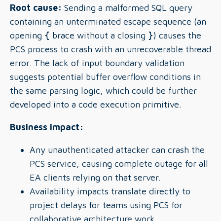
Root cause:
Sending a malformed SQL query
containing an unterminated escape sequence (an
opening
{
brace without a closing
}
) causes the
PCS process to crash with an unrecoverable thread
error. The lack of input boundary validation
suggests potential buffer overflow conditions in
the same parsing logic, which could be further
developed into a code execution primitive.
Business impact:
Any unauthenticated attacker can crash the
PCS service, causing complete outage for all
EA clients relying on that server.
Availability impacts translate directly to
project delays for teams using PCS for
collaborative architecture work.