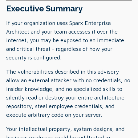
Executive Summary
If your organization uses Sparx Enterprise
Architect and your team accesses it over the
internet, you may be exposed to an immediate
and critical threat - regardless of how your
security is configured.
The vulnerabilities described in this advisory
allow an external attacker with no credentials, no
insider knowledge, and no specialized skills to
silently read or destroy your entire architecture
repository, steal employee credentials, and
execute arbitrary code on your server.
Your intellectual property, system designs, and
business roadmaps could be exfiltrated in