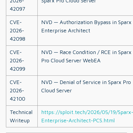
2026-
Sparx Pro Cloud Server
42097
CVE-
NVD — Authorization Bypass in Sparx
2026-
Enterprise Architect
42098
CVE-
NVD — Race Condition / RCE in Sparx
2026-
Pro Cloud Server WebEA
42099
CVE-
NVD — Denial of Service in Sparx Pro
2026-
Cloud Server
42100
Technical
https://sploit.tech/2026/05/19/Sparx
Writeup
Enterprise-Architect-PCS.html