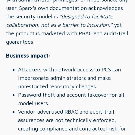
user. Sparx's own documentation acknowledges
the security model is
"designed to facilitate
collaboration, not as a barrier to incursion,"
yet
the product is marketed with RBAC and audit-trail
guarantees.
Business impact:
Attackers with network access to PCS can
impersonate administrators and make
unrestricted repository changes.
Password theft and account takeover for all
model users.
Vendor-advertised RBAC and audit-trail
assurances are not technically enforced,
creating compliance and contractual risk for