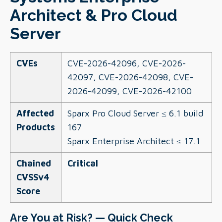
Architect & Pro Cloud
Server
CVEs
CVE-2026-42096, CVE-2026-
42097, CVE-2026-42098, CVE-
2026-42099, CVE-2026-42100
Affected
Sparx Pro Cloud Server ≤ 6.1 build
Products
167
Sparx Enterprise Architect ≤ 17.1
Chained
Critical
CVSSv4
Score
Are You at Risk? — Quick Check