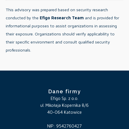
This advisory was prepared based on security research
conducted by the
Efigo Research Team
and is provided for
informational purposes to assist organizations in assessing
their exposure. Organizations should verify applicability to
their specific environment and consult qualified security
professionals.
Dane firmy
Efigo Sp. z o.o.
ul. Mikołaja Kopernika 8/6
40-064 Katowice
NIP: 9542760427