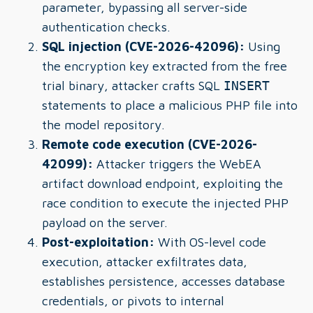
parameter, bypassing all server-side
authentication checks.
SQL injection (CVE-2026-42096):
Using
the encryption key extracted from the free
trial binary, attacker crafts SQL
INSERT
statements to place a malicious PHP file into
the model repository.
Remote code execution (CVE-2026-
42099):
Attacker triggers the WebEA
artifact download endpoint, exploiting the
race condition to execute the injected PHP
payload on the server.
Post-exploitation:
With OS-level code
execution, attacker exfiltrates data,
establishes persistence, accesses database
credentials, or pivots to internal