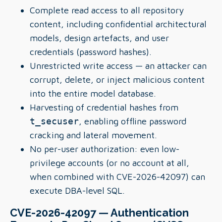
Complete read access to all repository
content, including confidential architectural
models, design artefacts, and user
credentials (password hashes).
Unrestricted write access — an attacker can
corrupt, delete, or inject malicious content
into the entire model database.
Harvesting of credential hashes from
t_secuser
, enabling offline password
cracking and lateral movement.
No per-user authorization: even low-
privilege accounts (or no account at all,
when combined with CVE-2026-42097) can
execute DBA-level SQL.
CVE-2026-42097 — Authentication