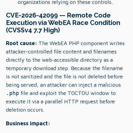
organizations relying on these controls.
CVE-2026-42099 — Remote Code
Execution via WebEA Race Condition
(CVSSv4 7.7 High)
Root cause:
The WebEA PHP component writes
attacker-controlled file content and filenames
directly to the web-accessible directory as a
temporary download step. Because the filename
is not sanitized and the file is not deleted before
being served, an attacker can inject a malicious
.php
file and exploit the TOCTOU window to
execute it via a parallel HTTP request before
deletion occurs.
Business impact: