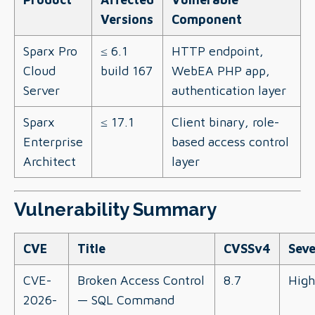
Versions
Component
Sparx Pro
≤ 6.1
HTTP endpoint,
Cloud
build 167
WebEA PHP app,
Server
authentication layer
Sparx
≤ 17.1
Client binary, role-
Enterprise
based access control
Architect
layer
Vulnerability Summary
CVE
Title
CVSSv4
Seve
CVE-
Broken Access Control
8.7
High
2026-
— SQL Command