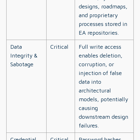
designs, roadmaps,
and proprietary
processes stored in
EA repositories.
Data
Critical
Full write access
Integrity &
enables deletion,
Sabotage
corruption, or
injection of false
data into
architectural
models, potentially
causing
downstream design
failures.
Credential
Critical
Password hashes