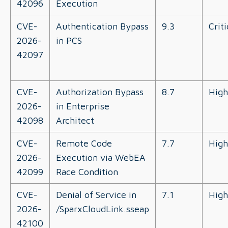
42096
Execution
CVE-
Authentication Bypass
9.3
Criti
2026-
in PCS
42097
CVE-
Authorization Bypass
8.7
High
2026-
in Enterprise
42098
Architect
CVE-
Remote Code
7.7
High
2026-
Execution via WebEA
42099
Race Condition
CVE-
Denial of Service in
7.1
High
2026-
/SparxCloudLink.sseap
42100