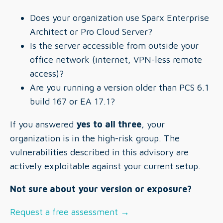
Does your organization use Sparx Enterprise
Architect or Pro Cloud Server?
Is the server accessible from outside your
office network (internet, VPN-less remote
access)?
Are you running a version older than PCS 6.1
build 167 or EA 17.1?
If you answered
yes to all three
, your
organization is in the high-risk group. The
vulnerabilities described in this advisory are
actively exploitable against your current setup.
Not sure about your version or exposure?
Request a free assessment →