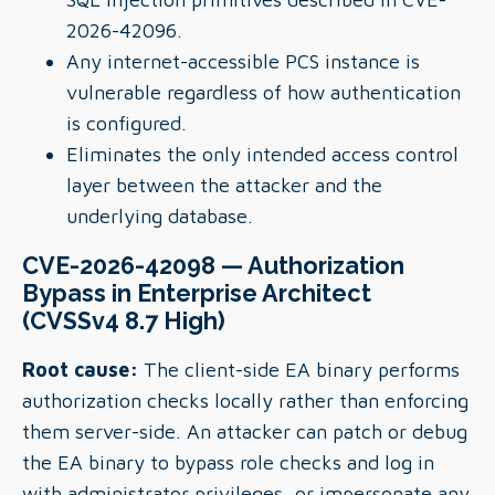
2026-42096.
Any internet-accessible PCS instance is
vulnerable regardless of how authentication
is configured.
Eliminates the only intended access control
layer between the attacker and the
underlying database.
CVE-2026-42098 — Authorization
Bypass in Enterprise Architect
(CVSSv4 8.7 High)
Root cause:
The client-side EA binary performs
authorization checks locally rather than enforcing
them server-side. An attacker can patch or debug
the EA binary to bypass role checks and log in
with administrator privileges, or impersonate any