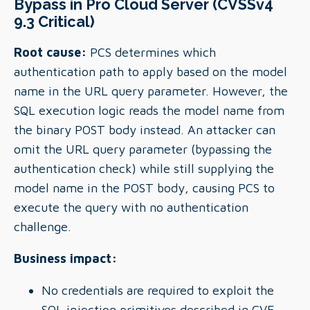
Bypass in Pro Cloud Server (CVSSv4
9.3 Critical)
Root cause:
PCS determines which
authentication path to apply based on the model
name in the URL query parameter. However, the
SQL execution logic reads the model name from
the binary POST body instead. An attacker can
omit the URL query parameter (bypassing the
authentication check) while still supplying the
model name in the POST body, causing PCS to
execute the query with no authentication
challenge.
Business impact:
No credentials are required to exploit the
SQL injection primitives described in CVE-