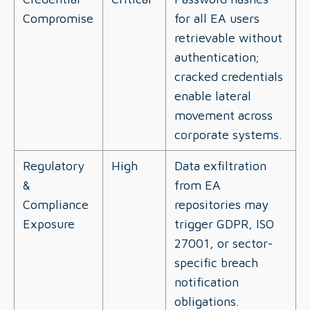
Compromise
for all EA users
retrievable without
authentication;
cracked credentials
enable lateral
movement across
corporate systems.
Regulatory
High
Data exfiltration
&
from EA
Compliance
repositories may
Exposure
trigger GDPR, ISO
27001, or sector-
specific breach
notification
obligations.