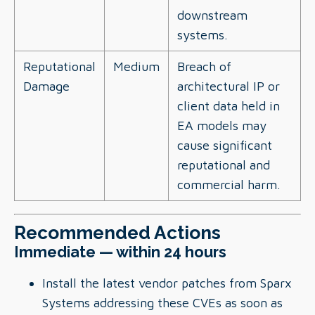
downstream
systems.
Reputational
Medium
Breach of
Damage
architectural IP or
client data held in
EA models may
cause significant
reputational and
commercial harm.
Recommended Actions
Immediate — within 24 hours
Install the latest vendor patches from Sparx
Systems addressing these CVEs as soon as