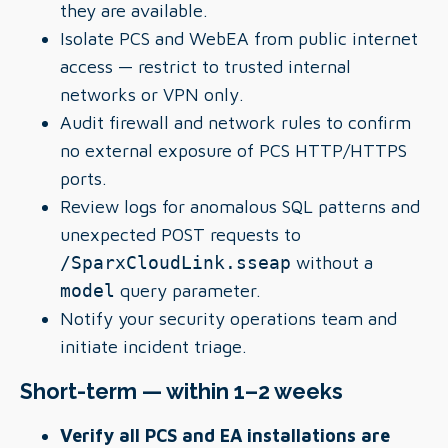
they are available.
Isolate PCS and WebEA from public internet
access — restrict to trusted internal
networks or VPN only.
Audit firewall and network rules to confirm
no external exposure of PCS HTTP/HTTPS
ports.
Review logs for anomalous SQL patterns and
unexpected POST requests to
/SparxCloudLink.sseap
without a
model
query parameter.
Notify your security operations team and
initiate incident triage.
Short-term — within 1–2 weeks
Verify all PCS and EA installations are