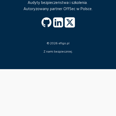
Audyty bezpieczeństwa i szkolenia.
Autoryzowany partner OffSec w Polsce.
© 2026 efigo.pl
Z nami bezpieczniej.