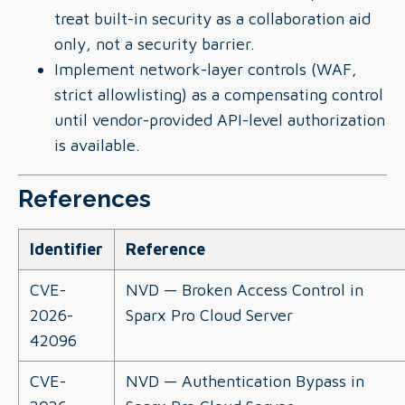
treat built-in security as a collaboration aid
only, not a security barrier.
Implement network-layer controls (WAF,
strict allowlisting) as a compensating control
until vendor-provided API-level authorization
is available.
References
Identifier
Reference
CVE-
NVD — Broken Access Control in
2026-
Sparx Pro Cloud Server
42096
CVE-
NVD — Authentication Bypass in