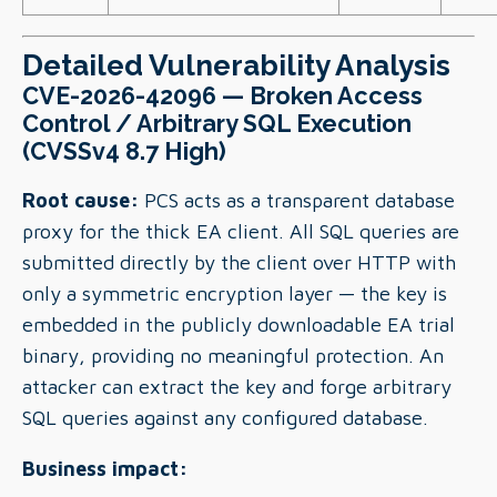
Detailed Vulnerability Analysis
CVE-2026-42096 — Broken Access
Control / Arbitrary SQL Execution
(CVSSv4 8.7 High)
Root cause:
PCS acts as a transparent database
proxy for the thick EA client. All SQL queries are
submitted directly by the client over HTTP with
only a symmetric encryption layer — the key is
embedded in the publicly downloadable EA trial
binary, providing no meaningful protection. An
attacker can extract the key and forge arbitrary
SQL queries against any configured database.
Business impact: