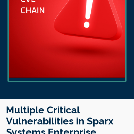
Multiple Critical
Vulnerabilities in Sparx
Systems Enterprise