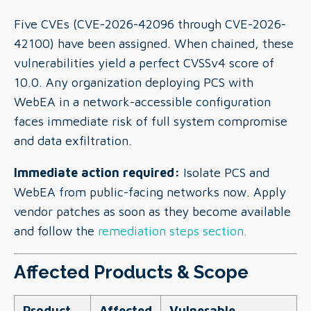
Five CVEs (CVE-2026-42096 through CVE-2026-
42100) have been assigned. When chained, these
vulnerabilities yield a perfect CVSSv4 score of
10.0. Any organization deploying PCS with
WebEA in a network-accessible configuration
faces immediate risk of full system compromise
and data exfiltration.
Immediate action required:
Isolate PCS and
WebEA from public-facing networks now. Apply
vendor patches as soon as they become available
and follow the
remediation steps section.
Affected Products & Scope
Product
Affected
Vulnerable