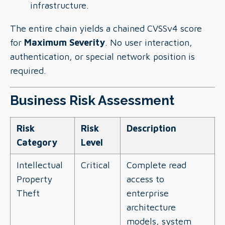
infrastructure.
The entire chain yields a chained CVSSv4 score
for
Maximum Severity
. No user interaction,
authentication, or special network position is
required.
Business Risk Assessment
Risk
Risk
Description
Category
Level
Intellectual
Critical
Complete read
Property
access to
Theft
enterprise
architecture
models, system