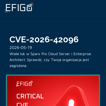
CVE-2026-42096
2026-05-19
Wiele luk w Sparx Pro Cloud Server i Enterprise
Architect. Sprawdź, czy Twoja organizacja jest
zagrożona.