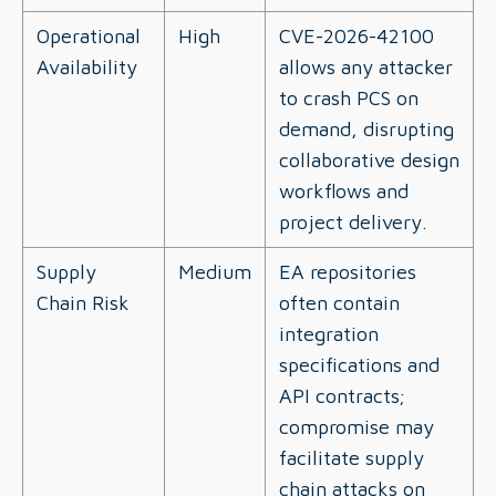
Operational
High
CVE-2026-42100
Availability
allows any attacker
to crash PCS on
demand, disrupting
collaborative design
workflows and
project delivery.
Supply
Medium
EA repositories
Chain Risk
often contain
integration
specifications and
API contracts;
compromise may
facilitate supply
chain attacks on