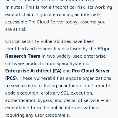
minutes. This is not a theoretical risk, its working
exploit chain. If you are running an internet-
accessible Pro Cloud Server today, assume you
are at risk.
Critical security vulnerabilities have been
identified and responsibly disclosed by the
Efigo
Research Team
in two widely-used enterprise
software products from Sparx Systems:
Enterprise Architect (EA)
and
Pro Cloud Server
(PCS)
. These vulnerabilities expose organizations
to severe risks including unauthenticated remote
code execution, arbitrary SQL execution,
authentication bypass, and denial of service — all
exploitable from the public internet without
requiring any user credentials.