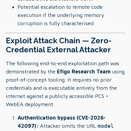
Potential escalation to remote code
execution if the underlying memory
corruption is fully characterised.
Exploit Attack Chain — Zero-
Credential External Attacker
The following end-to-end exploitation path was
demonstrated by the
Efigo Research Team
using
proof-of-concept tooling. It requires no prior
credentials and is executable entirely from the
internet against a publicly accessible PCS +
WebEA deployment.
Authentication bypass (CVE-2026-
42097):
Attacker omits the URL
model