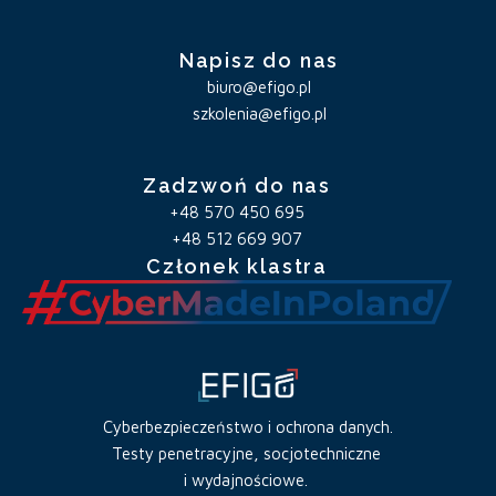
Napisz do nas
biuro@efigo.pl
szkolenia@efigo.pl
Zadzwoń do nas
+48 570 450 695
+48 512 669 907
Członek klastra
Cyberbezpieczeństwo i ochrona danych.
Testy penetracyjne, socjotechniczne
i wydajnościowe.