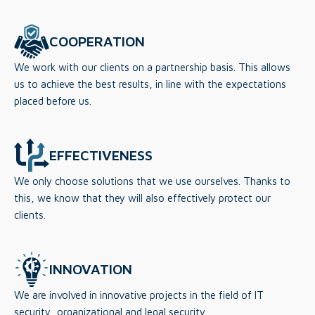
COOPERATION
We work with our clients on a partnership basis. This allows
us to achieve the best results, in line with the expectations
placed before us.
EFFECTIVENESS
We only choose solutions that we use ourselves. Thanks to
this, we know that they will also effectively protect our
clients.
INNOVATION
We are involved in innovative projects in the field of IT
security, organizational and legal security.