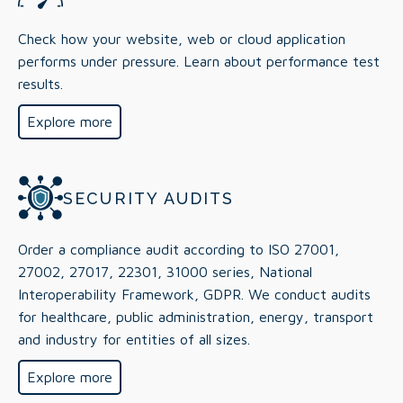
Check how your website, web or cloud application
performs under pressure. Learn about performance test
results.
Explore more
SECURITY AUDITS
Order a compliance audit according to ISO 27001,
27002, 27017, 22301, 31000 series, National
Interoperability Framework, GDPR. We conduct audits
for healthcare, public administration, energy, transport
and industry for entities of all sizes.
Explore more