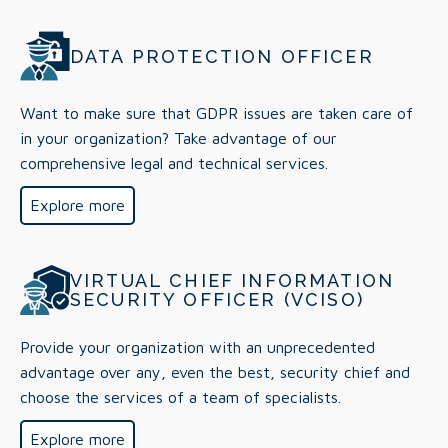
DATA PROTECTION OFFICER
Want to make sure that GDPR issues are taken care of
in your organization? Take advantage of our
comprehensive legal and technical services.
Explore more
VIRTUAL CHIEF INFORMATION
SECURITY OFFICER (VCISO)
Provide your organization with an unprecedented
advantage over any, even the best, security chief and
choose the services of a team of specialists.
Explore more