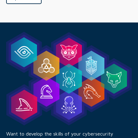
Want to develop the skills of your cybersecurity