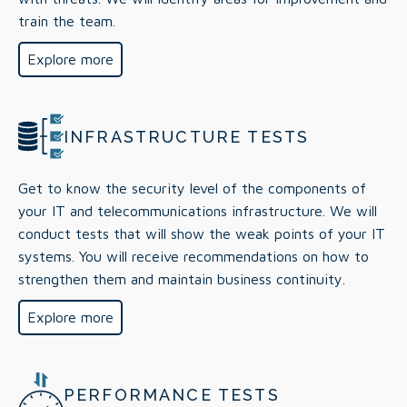
train the team.
Explore more
INFRASTRUCTURE TESTS
Get to know the security level of the components of
your IT and telecommunications infrastructure. We will
conduct tests that will show the weak points of your IT
systems. You will receive recommendations on how to
strengthen them and maintain business continuity.
Explore more
PERFORMANCE TESTS