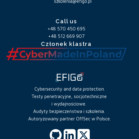
szkolenia@efigo.pl
Call us
+48 570 450 695
+48 512 669 907
Członek klastra
Cybersecurity and data protection.
Testy penetracyjne, socjotechniczne
i wydajnościowe.
Audyty bezpieczeństwa i szkolenia.
Autoryzowany partner OffSec w Polsce.