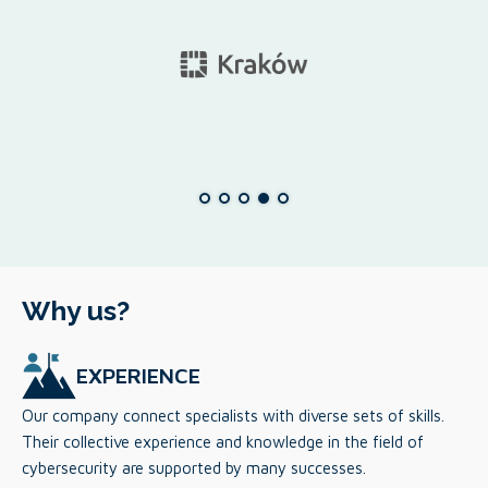
Why us?
EXPERIENCE
Our company connect specialists with diverse sets of skills.
Their collective experience and knowledge in the field of
cybersecurity are supported by many successes.