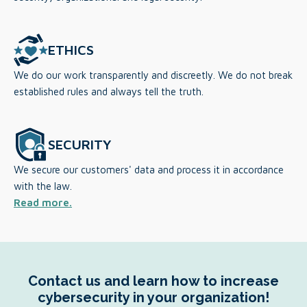
ETHICS
We do our work transparently and discreetly. We do not break
established rules and always tell the truth.
SECURITY
We secure our customers' data and process it in accordance
with the law.
Read more.
Contact us and learn how to increase
cybersecurity in your organization!