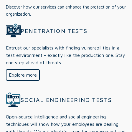
Discover how our services can enhance the protection of your
organization.
PENETRATION TESTS
Entrust our specialists with finding vulnerabilities in a
test environment - exactly like the production one. Stay
one step ahead of threats.
Explore more
SOCIAL ENGINEERING TESTS
Open-source Intelligence and social engineering
techniques will show how your employees are dealing
with threats. We will identify areas for improvement and