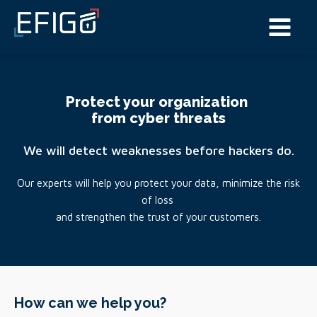
Protect your organization
from cyber threats
We will detect weaknesses before hackers do.
Our experts will help you protect your data, minimize the risk
of loss
and strengthen the trust of your customers.
How can we help you?