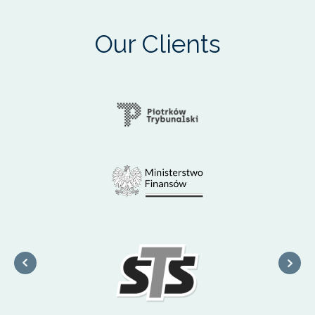
Our Clients