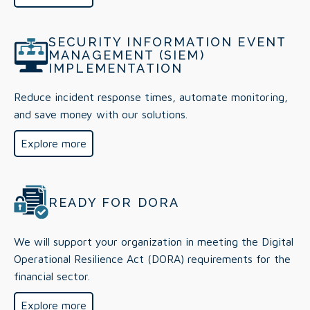
SECURITY INFORMATION EVENT
MANAGEMENT (SIEM)
IMPLEMENTATION
Reduce incident response times, automate monitoring,
and save money with our solutions.
Explore more
READY FOR DORA
We will support your organization in meeting the Digital
Operational Resilience Act (DORA) requirements for the
financial sector.
Explore more