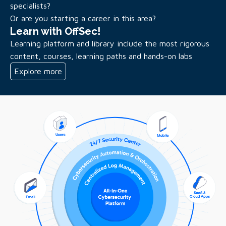
specialists?
Or are you starting a career in this area?
Learn with OffSec!
Learning platform and library include the most rigorous
content, courses, learning paths and hands-on labs
Explore more