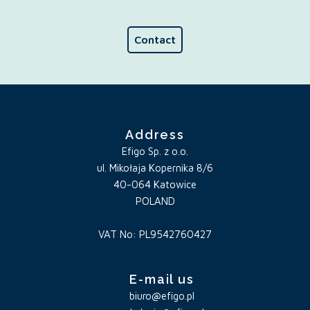
Contact
Address
Efigo Sp. z o.o.
ul. Mikołaja Kopernika 8/6
40-064 Katowice
POLAND
VAT No: PL9542760427
E-mail us
biuro@efigo.pl