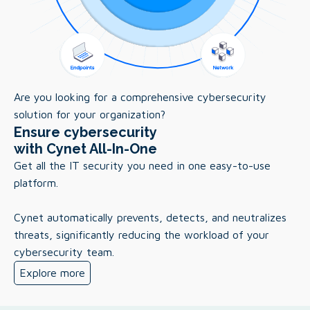
Are you looking for a comprehensive cybersecurity
solution for your organization?
Ensure cybersecurity
with Cynet All-In-One
Get all the IT security you need in one easy-to-use
platform.
Cynet automatically prevents, detects, and neutralizes
threats, significantly reducing the workload of your
cybersecurity team.
Explore more