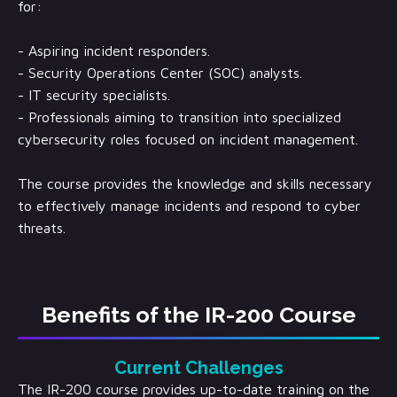
for:
- Aspiring incident responders.
- Security Operations Center (SOC) analysts.
- IT security specialists.
- Professionals aiming to transition into specialized
cybersecurity roles focused on incident management.
The course provides the knowledge and skills necessary
to effectively manage incidents and respond to cyber
threats.
Benefits of the IR-200 Course
Current Challenges
The IR-200 course provides up-to-date training on the