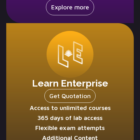
Explore more
Learn Enterprise
Get Quotation
Access to unlimited courses
365 days of lab access
Flexible exam attempts
Additional Content