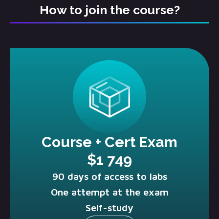
How to join the course?
Course + Cert Exam
$1 749
90 days of access to labs
One attempt at the exam
Self-study