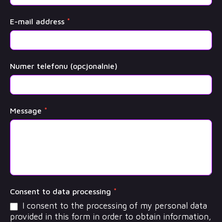
E-mail address
*
Numer telefonu (opcjonalnie)
Message
*
Consent to data processing
*
I consent to the processing of my personal data
provided in this form in order to obtain information,