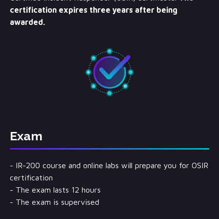
certification expires three years after being
awarded.
Exam
- IR-200 course and online labs will prepare you for OSIR
certification
- The exam lasts 12 hours
- The exam is supervised