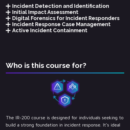
Incident Detection and Identification
Initial Impact Assessment
Digital Forensics for Incident Responders
Incident Response Case Management
Active Incident Containment
Who is this course for?
The IR-200 course is designed for individuals seeking to
build a strong foundation in incident response. It’s ideal