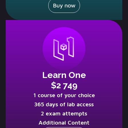
Buy now
Learn One
$2 749
1 course of your choice
365 days of lab access
2 exam attempts
Additional Content