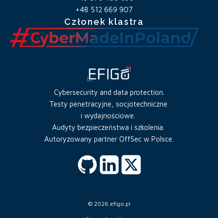
+48 512 669 907
Członek klastra
Cybersecurity and data protection.
Testy penetracyjne, socjotechniczne
i wydajnościowe.
Audyty bezpieczeństwa i szkolenia.
Autoryzowany partner OffSec w Polsce.
© 2026 efigo.pl