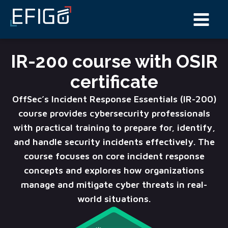
IR-200 course with OSIR
certificate
OffSec’s Incident Response Essentials (IR-200)
course provides cybersecurity professionals
with practical training to prepare for, identify,
and handle security incidents effectively. The
course focuses on core incident response
concepts and explores how organizations
manage and mitigate cyber threats in real-
world situations.