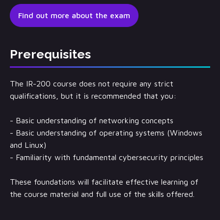
Find out more about the exam
Prerequisites
The IR-200 course does not require any strict
qualifications, but it is recommended that you:
- Basic understanding of networking concepts
- Basic understanding of operating systems (Windows
and Linux)
- Familiarity with fundamental cybersecurity principles
These foundations will facilitate effective learning of
the course material and full use of the skills offered.