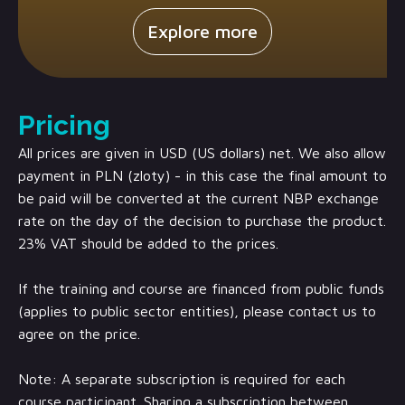
Explore more
Pricing
All prices are given in USD (US dollars) net. We also allow
payment in PLN (zloty) - in this case the final amount to
be paid will be converted at the current NBP exchange
rate on the day of the decision to purchase the product.
23% VAT should be added to the prices.
If the training and course are financed from public funds
(applies to public sector entities), please contact us to
agree on the price.
Note: A separate subscription is required for each
course participant. Sharing a subscription between