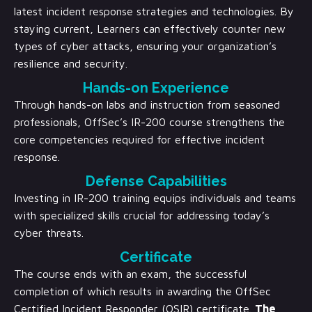
latest incident response strategies and technologies. By
staying current, Learners can effectively counter new
types of cyber attacks, ensuring your organization’s
resilience and security.
Hands-on Experience
Through hands-on labs and instruction from seasoned
professionals, OffSec’s IR-200 course strengthens the
core competencies required for effective incident
response.
Defense Capabilities
Investing in IR-200 training equips individuals and teams
with specialized skills crucial for addressing today’s
cyber threats.
Certificate
The course ends with an exam, the successful
completion of which results in awarding the OffSec
Certified Incident Responder (OSIR) certificate.
The