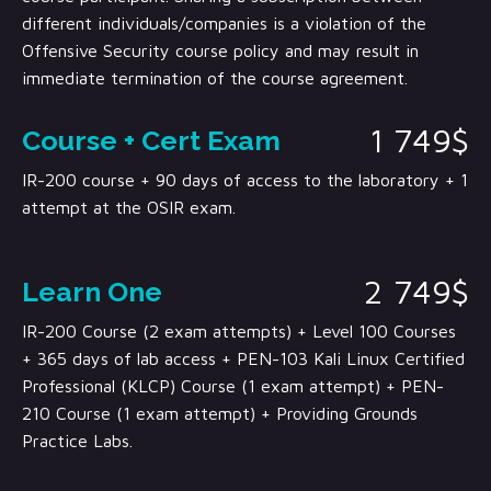
different individuals/companies is a violation of the
Offensive Security course policy and may result in
immediate termination of the course agreement.
1 749$
Course + Cert Exam
IR-200 course + 90 days of access to the laboratory + 1
attempt at the OSIR exam.
2 749$
Learn One
IR-200 Course (2 exam attempts) + Level 100 Courses
+ 365 days of lab access + PEN-103 Kali Linux Certified
Professional (KLCP) Course (1 exam attempt) + PEN-
210 Course (1 exam attempt) + Providing Grounds
Practice Labs.