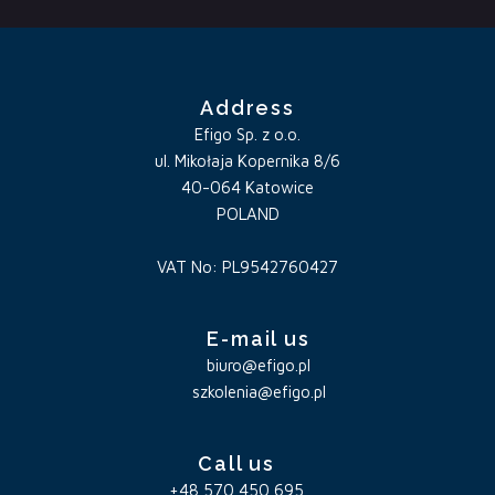
Address
Efigo Sp. z o.o.
ul. Mikołaja Kopernika 8/6
40-064 Katowice
POLAND
VAT No: PL9542760427
E-mail us
biuro@efigo.pl
szkolenia@efigo.pl
Call us
+48 570 450 695