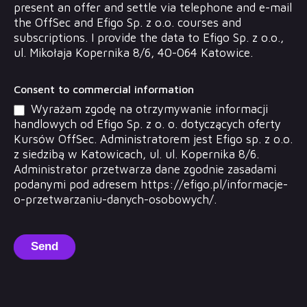
present an offer and settle via telephone and e-mail
the OffSec and Efigo Sp. z o.o. courses and
subscriptions. I provide the data to Efigo Sp. z o.o.,
ul. Mikołaja Kopernika 8/6, 40-064 Katowice.
Consent to commercial information
Wyrażam zgodę na otrzymywanie informacji
handlowych od Efigo Sp. z o. o. dotyczących oferty
Kursów OffSec. Administratorem jest Efigo sp. z o.o.
z siedzibą w Katowicach, ul. ul. Kopernika 8/6.
Administrator przetwarza dane zgodnie zasadami
podanymi pod adresem https://efigo.pl/informacje-
o-przetwarzaniu-danych-osobowych/.
Send