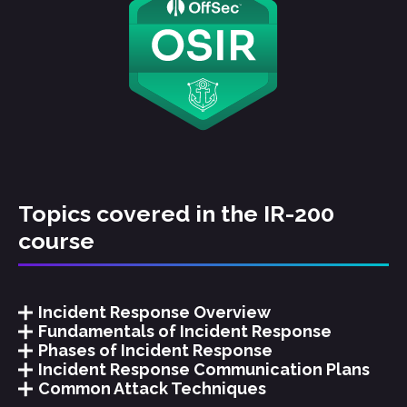
Topics covered in the IR-200
course
Incident Response Overview
Fundamentals of Incident Response
Phases of Incident Response
Incident Response Communication Plans
Common Attack Techniques