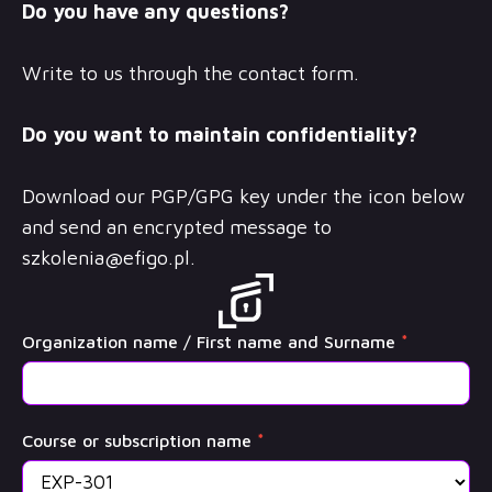
Do you have any questions?
Write to us through the contact form.
Do you want to maintain confidentiality?
Download our PGP/GPG key under the icon below
and send an encrypted message to
szkolenia@efigo.pl
.
OffSec
Organization name / First name and Surname
*
Training
Course or subscription name
*