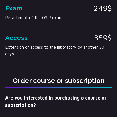
249$
Exam
Re-attempt of the OSIR exam.
359$
Access
Extension of access to the laboratory by another 30
days.
Order course or subscription
Are you interested in purchasing a course or
subscription?