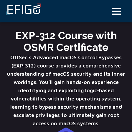
EXP-312 Course with
OSMR Certificate
OffSec’s Advanced macOS Control Bypasses
(EXP-312) course provides a comprehensive
understanding of macOS security and its inner
workings. You’ll gain hands-on experience
identifying and exploiting logic-based
vulnerabilities within the operating system,
learning to bypass security mechanisms and
escalate privileges to ultimately gain root
access on macOS systems.