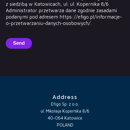
z siedzibą w Katowicach, ul. ul. Kopernika 8/6.
Administrator przetwarza dane zgodnie zasadami
podanymi pod adresem https://efigo.pl/informacje-
o-przetwarzaniu-danych-osobowych/.
Send
Address
Efigo Sp. z o.o.
ul. Mikołaja Kopernika 8/6
40-064 Katowice
POLAND