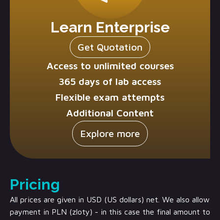
Learn Enterprise
Get Quotation
Access to unlimited courses
365 days of lab access
Flexible exam attempts
Additional Content
Explore more
Pricing
All prices are given in USD (US dollars) net. We also allow
payment in PLN (zloty) - in this case the final amount to