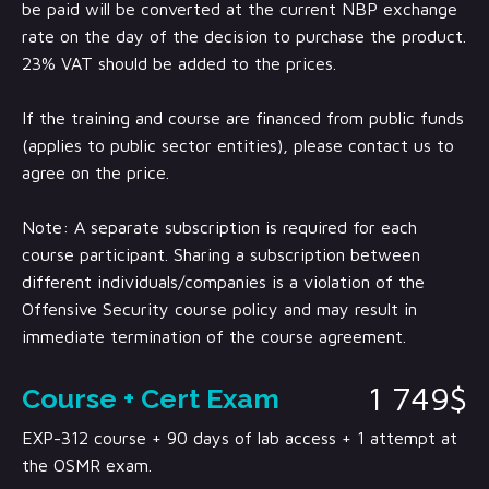
be paid will be converted at the current NBP exchange
rate on the day of the decision to purchase the product.
23% VAT should be added to the prices.
If the training and course are financed from public funds
(applies to public sector entities), please contact us to
agree on the price.
Note: A separate subscription is required for each
course participant. Sharing a subscription between
different individuals/companies is a violation of the
Offensive Security course policy and may result in
immediate termination of the course agreement.
1 749$
Course + Cert Exam
EXP-312 course + 90 days of lab access + 1 attempt at
the OSMR exam.