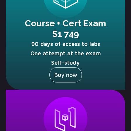
Course + Cert Exam
$1 749
90 days of access to labs
One attempt at the exam
Self-study
Buy now