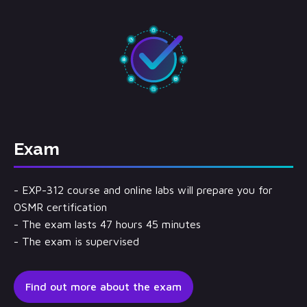
Exam
- EXP-312 course and online labs will prepare you for
OSMR certification
- The exam lasts 47 hours 45 minutes
- The exam is supervised
Find out more about the exam