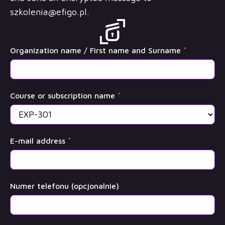
szkolenia@efigo.pl
.
OffSec
Organization name / First name and Surname
*
Training
Course or subscription name
*
E-mail address
*
Numer telefonu (opcjonalnie)