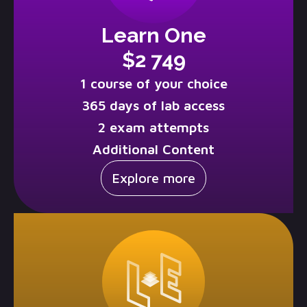
Learn One
$2 749
1 course of your choice
365 days of lab access
2 exam attempts
Additional Content
Explore more