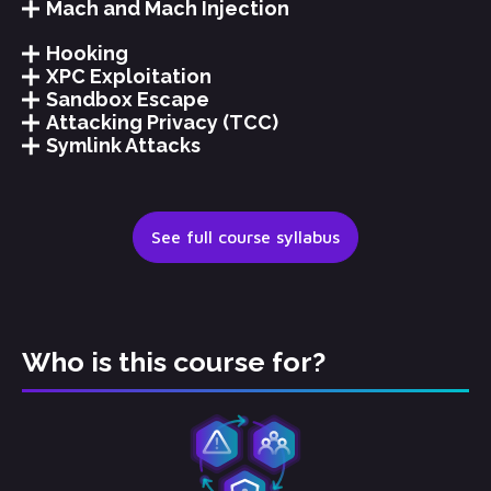
Mach and Mach Injection
Hooking
XPC Exploitation
Sandbox Escape
Attacking Privacy (TCC)
Symlink Attacks
See full course syllabus
Who is this course for?