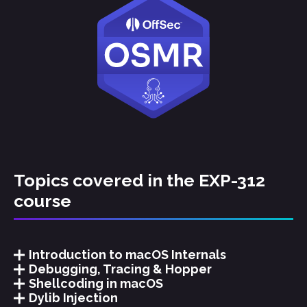
Topics covered in the EXP-312
course
Introduction to macOS Internals
Debugging, Tracing & Hopper
Shellcoding in macOS
Dylib Injection