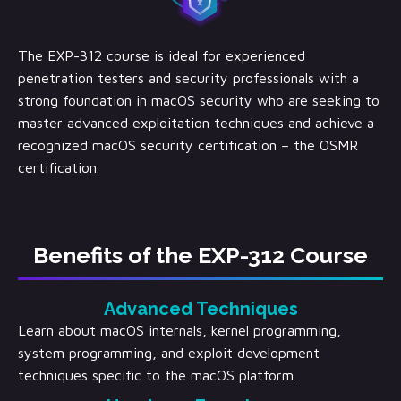
The EXP-312 course is ideal for experienced
penetration testers and security professionals with a
strong foundation in macOS security who are seeking to
master advanced exploitation techniques and achieve a
recognized macOS security certification – the OSMR
certification.
Benefits of the EXP-312 Course
Advanced Techniques
Learn about macOS internals, kernel programming,
system programming, and exploit development
techniques specific to the macOS platform.