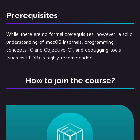
Prerequisites
While there are no formal prerequisites; however, a solid
understanding of macOS internals, programming
concepts (C and Objective-C), and debugging tools
(such as LLDB) is highly recommended.
How to join the course?