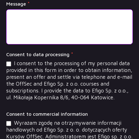
Message
*
Consent to data processing
*
I consent to the processing of my personal data
provided in this form in order to obtain information,
present an offer and settle via telephone and e-mail
the OffSec and Efigo Sp. z o.o. courses and
subscriptions. I provide the data to Efigo Sp. z o.o.,
ul. Mikołaja Kopernika 8/6, 40-064 Katowice.
Consent to commercial information
Wyrażam zgodę na otrzymywanie informacji
handlowych od Efigo Sp. z o. o. dotyczących oferty
Kursów OffSec. Administratorem jest Efigo sp. z o.o.