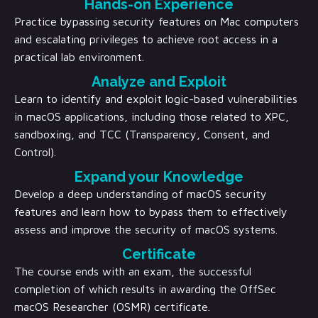
Hands-on Experience
Practice bypassing security features on Mac computers
and escalating privileges to achieve root access in a
practical lab environment.
Analyze and Exploit
Learn to identify and exploit logic-based vulnerabilities
in macOS applications, including those related to XPC,
sandboxing, and TCC (Transparency, Consent, and
Control).
Expand your Knowledge
Develop a deep understanding of macOS security
features and learn how to bypass them to effectively
assess and improve the security of macOS systems.
Certificate
The course ends with an exam, the successful
completion of which results in awarding the OffSec
macOS Researcher (OSMR) certificate.