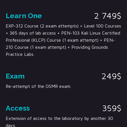
2 749$
Learn One
EXP-312 Course (2 exam attempts) + Level 100 Courses
+ 365 days of lab access + PEN-103 Kali Linux Certified
Professional (KLCP) Course (1 exam attempt) + PEN-
210 Course (1 exam attempt) + Providing Grounds
Practice Labs.
249$
Exam
Re-attempt of the OSMR exam.
359$
Access
Extension of access to the laboratory by another 30
days.