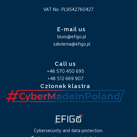
VAT No: PL9542760427
E-mail us
biuro@efigo.pl
szkolenia@efigo.pl
Call us
+48 570 450 695
+48 512 669 907
Członek klastra
Cybersecurity and data protection.