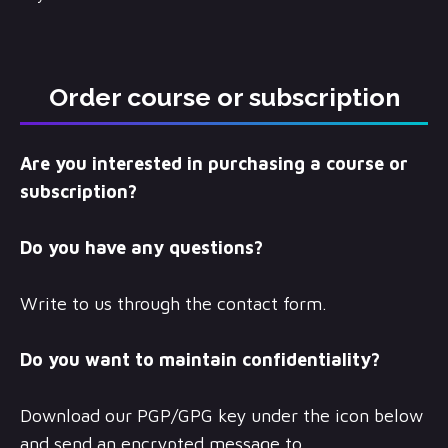
Order course or subscription
Are you interested in purchasing a course or
subscription?
Do you have any questions?
Write to us through the contact form.
Do you want to maintain confidentiality?
Download our PGP/GPG key under the icon below
and send an encrypted message to