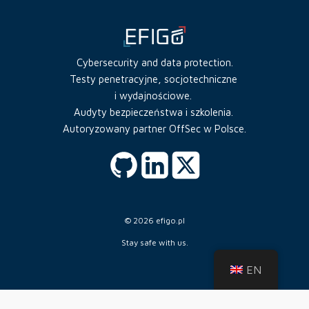
Cybersecurity and data protection.
Testy penetracyjne, socjotechniczne
i wydajnościowe.
Audyty bezpieczeństwa i szkolenia.
Autoryzowany partner OffSec w Polsce.
© 2026 efigo.pl
Stay safe with us.
EN