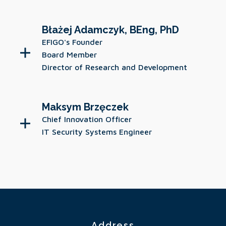
Błażej Adamczyk, BEng, PhD
EFIGO's Founder
Board Member
Director of Research and Development
Maksym Brzęczek
Chief Innovation Officer
IT Security Systems Engineer
Address