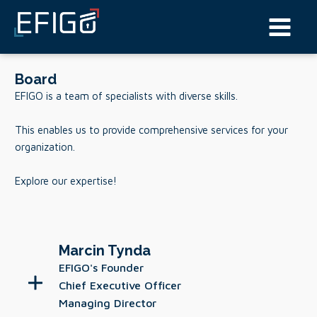
Board
EFIGO is a team of specialists with diverse skills.
This enables us to provide comprehensive services for your
organization.
Explore our expertise!
Marcin Tynda
EFIGO's Founder
Chief Executive Officer
Managing Director