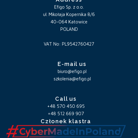
Efigo Sp. z o.o.
ul. Mikołaja Kopernika 8/6
40-064 Katowice
POLAND
VAT No: PL9542760427
E-mail us
biuro@efigo.pl
szkolenia@efigo.pl
Call us
+48 570 450 695
+48 512 669 907
Członek klastra