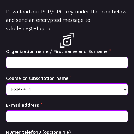
Download our PGP/GPG key under the icon below
and send an encrypted message to
szkolenia@efigo.pl
.
OffSec
Organization name / First name and Surname
*
Training
Course or subscription name
*
E-mail address
*
Numer telefonu (opcjonalnie)