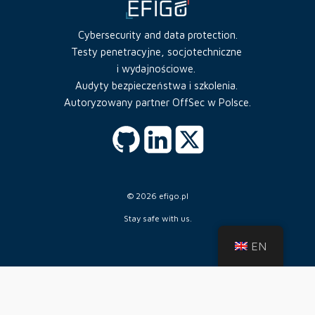
Cybersecurity and data protection.
Testy penetracyjne, socjotechniczne
i wydajnościowe.
Audyty bezpieczeństwa i szkolenia.
Autoryzowany partner OffSec w Polsce.
© 2026 efigo.pl
Stay safe with us.
EN