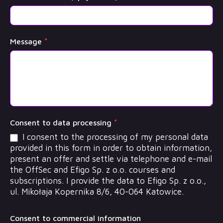
Message
*
Consent to data processing
*
I consent to the processing of my personal data
provided in this form in order to obtain information,
present an offer and settle via telephone and e-mail
the OffSec and Efigo Sp. z o.o. courses and
subscriptions. I provide the data to Efigo Sp. z o.o.,
ul. Mikołaja Kopernika 8/6, 40-064 Katowice.
Consent to commercial information