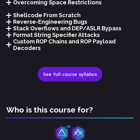
Overcoming Space Restrictions
Shellcode From Scratch
Reverse-Engineering Bugs
Stack Overflows and DEP/ASLR Bypass
Format String Specifier Attacks
Custom ROP Chains and ROP Payload
Decoders
See full course syllabus
Who is this course for?