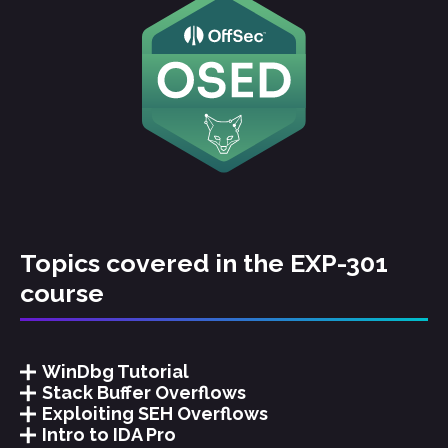
Topics covered in the EXP-301
course
WinDbg Tutorial
Stack Buffer Overflows
Exploiting SEH Overflows
Intro to IDA Pro