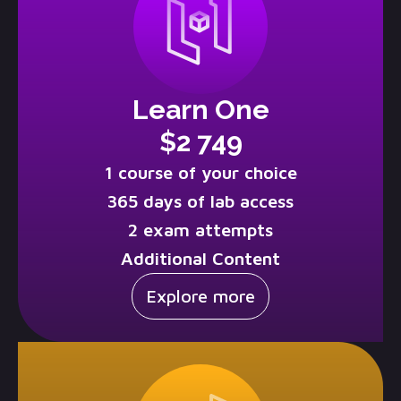
Learn One
$2 749
1 course of your choice
365 days of lab access
2 exam attempts
Additional Content
Explore more