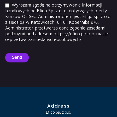
Wyrażam zgodę na otrzymywanie informacji
handlowych od Efigo Sp. z o. o. dotyczących oferty
Kursów OffSec. Administratorem jest Efigo sp. z o.o.
z siedzibą w Katowicach, ul. ul. Kopernika 8/6.
Administrator przetwarza dane zgodnie zasadami
podanymi pod adresem https://efigo.pl/informacje-
o-przetwarzaniu-danych-osobowych/.
Send
Address
Efigo Sp. z o.o.