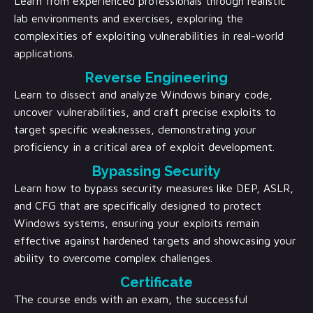
Learn from experienced professionals through realistic
lab environments and exercises, exploring the
complexities of exploiting vulnerabilities in real-world
applications.
Reverse Engineering
Learn to dissect and analyze Windows binary code,
uncover vulnerabilities, and craft precise exploits to
target specific weaknesses, demonstrating your
proficiency in a critical area of exploit development.
Bypassing Security
Learn how to bypass security measures like DEP, ASLR,
and CFG that are specifically designed to protect
Windows systems, ensuring your exploits remain
effective against hardened targets and showcasing your
ability to overcome complex challenges.
Certificate
The course ends with an exam, the successful