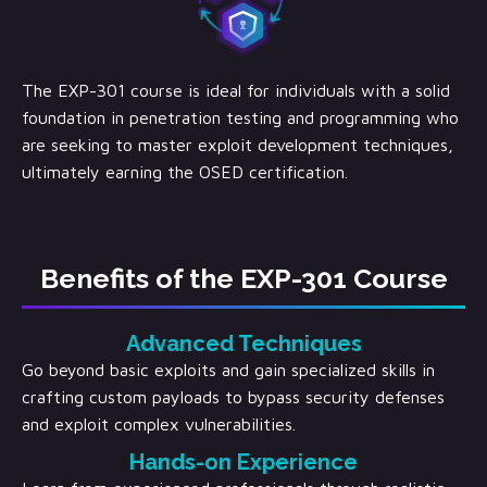
The EXP-301 course is ideal for individuals with a solid
foundation in penetration testing and programming who
are seeking to master exploit development techniques,
ultimately earning the OSED certification.
Benefits of the EXP-301 Course
Advanced Techniques
Go beyond basic exploits and gain specialized skills in
crafting custom payloads to bypass security defenses
and exploit complex vulnerabilities.
Hands-on Experience