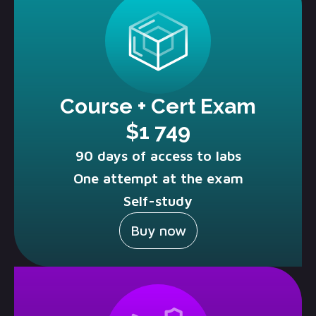
Course + Cert Exam
$1 749
90 days of access to labs
One attempt at the exam
Self-study
Buy now