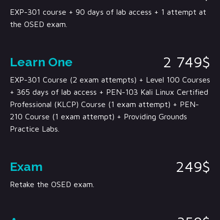
EXP-301 course + 90 days of lab access + 1 attempt at
the OSED exam.
2 749$
Learn One
EXP-301 Course (2 exam attempts) + Level 100 Courses
+ 365 days of lab access + PEN-103 Kali Linux Certified
Professional (KLCP) Course (1 exam attempt) + PEN-
210 Course (1 exam attempt) + Providing Grounds
Practice Labs.
249$
Exam
Retake the OSED exam.