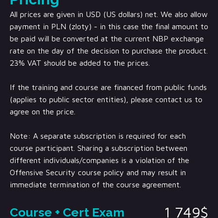
All prices are given in USD (US dollars) net. We also allow
payment in PLN (zloty) - in this case the final amount to
be paid will be converted at the current NBP exchange
rate on the day of the decision to purchase the product.
23% VAT should be added to the prices.
If the training and course are financed from public funds
(applies to public sector entities), please contact us to
agree on the price.
Note: A separate subscription is required for each
course participant. Sharing a subscription between
different individuals/companies is a violation of the
Offensive Security course policy and may result in
immediate termination of the course agreement.
1 749$
Course + Cert Exam