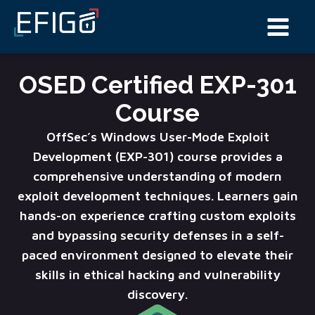
OSED Certified EXP-301
Course
OffSec’s Windows User-Mode Exploit
Development (EXP-301) course provides a
comprehensive understanding of modern
exploit development techniques. Learners gain
hands-on experience crafting custom exploits
and bypassing security defenses in a self-
paced environment designed to elevate their
skills in ethical hacking and vulnerability
discovery.