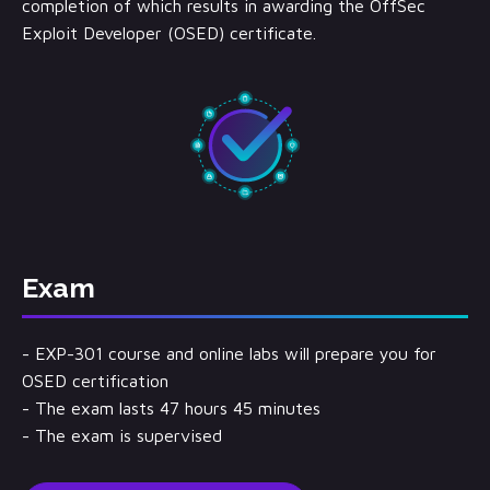
completion of which results in awarding the OffSec
Exploit Developer (OSED) certificate.
Exam
- EXP-301 course and online labs will prepare you for
OSED certification
- The exam lasts 47 hours 45 minutes
- The exam is supervised