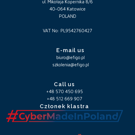
ul. Mikołaja Kopernika 8/6
40-064 Katowice
POLAND
VAT No: PL9542760427
E-mail us
biuro@efigo.pl
szkolenia@efigo.pl
Call us
+48 570 450 695
+48 512 669 907
Członek klastra