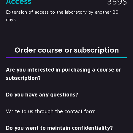
359$
Access
Extension of access to the laboratory by another 30
days.
Order course or subscription
Are you interested in purchasing a course or
subscription?
Do you have any questions?
Write to us through the contact form.
Do you want to maintain confidentiality?