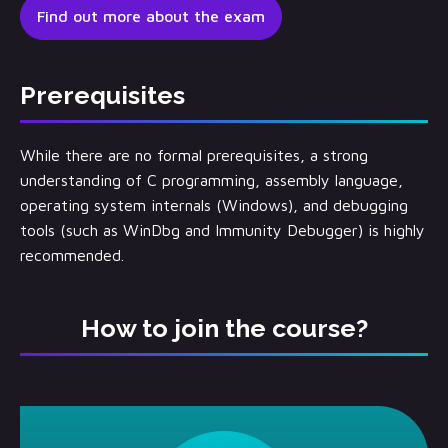
Find out more about the exam
Prerequisites
While there are no formal prerequisites, a strong
understanding of C programming, assembly language,
operating system internals (Windows), and debugging
tools (such as WinDbg and Immunity Debugger) is highly
recommended.
How to join the course?