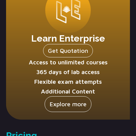
Learn Enterprise
Get Quotation
Access to unlimited courses
365 days of lab access
Flexible exam attempts
Additional Content
Explore more
Pricing