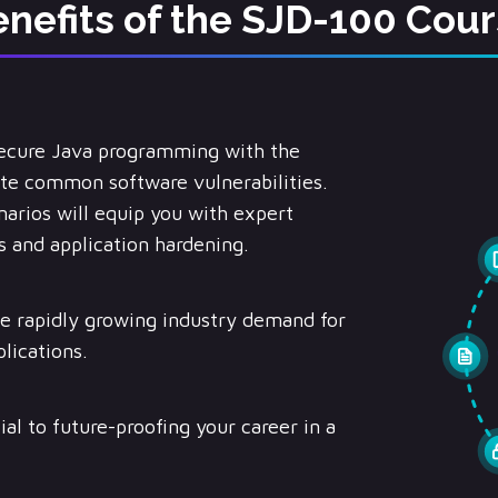
nefits of the SJD-100 Cou
secure Java programming with the
nate common software vulnerabilities.
arios will equip you with expert
 and application hardening.
e rapidly growing industry demand for
lications.
ial to future-proofing your career in a