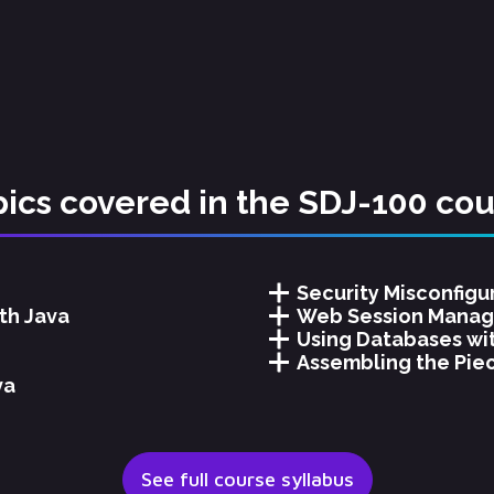
ics covered in the SDJ-100 co
Security Misconfigu
th Java
Web Session Manag
Using Databases wi
Assembling the Piec
va
See full course syllabus