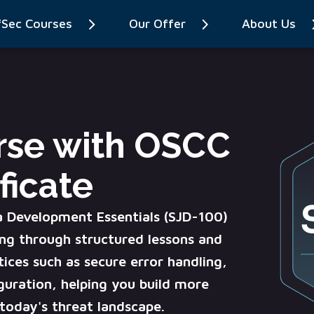
fSec Courses
Our Offer
About Us
rse with OSCC
ficate
a Development Essentials (SJD-100)
ng through structured lessons and
tices such as secure error handling,
guration, helping you build more
n today's threat landscape.