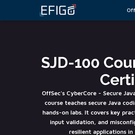
Of
SJD-100 Cou
Certi
OffSec's CyberCore - Secure Jav
course teaches secure Java codi
hands-on labs. It covers key prac
input validation, and misconfi
resilient applications i