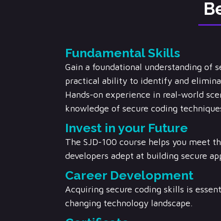
Be
Fundamental Skills
Gain a foundational understanding of 
practical ability to identify and elimi
Hands-on experience in real-world scen
knowledge of secure coding techniques
Invest in your Future
The SJD-100 course helps you meet th
developers adept at building secure app
Career Development
Acquiring secure coding skills is essent
changing technology landscape.