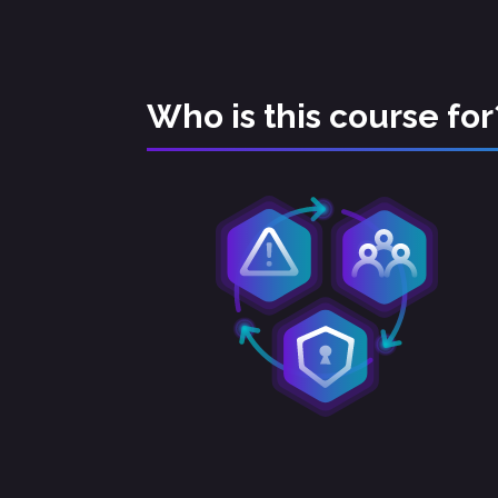
Who is this course for