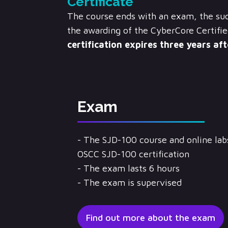
Certificate
The course ends with an exam, the suc
the awarding of the CyberCore Certifie
certification expires three years af
Exam
- The SJD-100 course and online labs
OSCC SJD-100 certification
- The exam lasts 6 hours
- The exam is supervised
Find out more about the exam