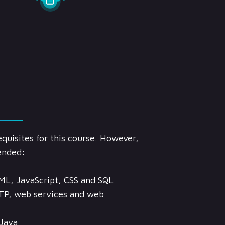
quisites for this course. However,
ended:
ML, JavaScript, CSS and SQL
TP, web services and web
Java