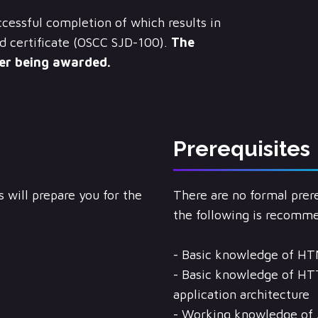
cessful completion of which results in
d certificate (OSCC SJD-100).
The
ter being awarded.
Prerequisites
 will prepare you for the
There are no formal prere
the following is recomm
- Basic knowledge of HT
- Basic knowledge of HT
application architecture
- Working knowledge of 