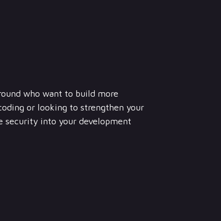
round who want to build more
coding or looking to strengthen your
te security into your development