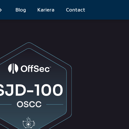
Blog
Kariera
Contact