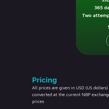
365 da
Two attemp
Pricing
All prices are given in USD (US dollars
converted at the current NBP exchange
prices.