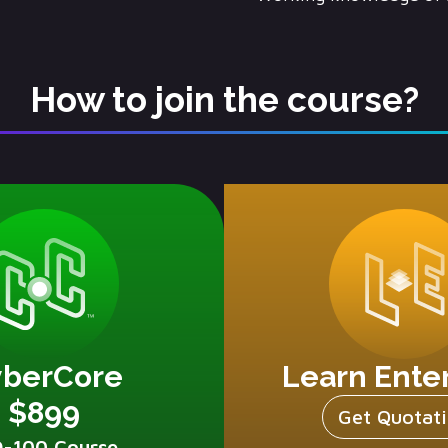
How to join the course?
yberCore
Learn Ente
$899
Get Quotat
D-100 Course