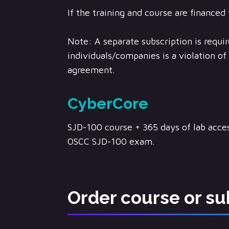
If the training and course are financed 
Note: A separate subscription is requir
individuals/companies is a violation o
agreement.
CyberCore
SJD-100 course + 365 days of lab acces
OSCC SJD-100 exam.
Order course or su