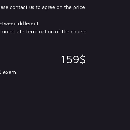
ease contact us to agree on the price.
between different
n immediate termination of the course
159$
0 exam.