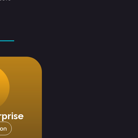
rprise
ion