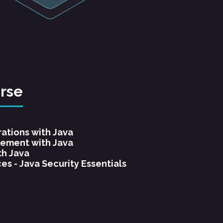
urse
rations with Java
ement with Java
th Java
es - Java Security Essentials