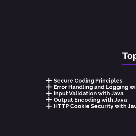
Top
Secure Coding Principles
Error Handling and Logging wi
Input Validation with Java
Output Encoding with Java
HTTP Cookie Security with Ja