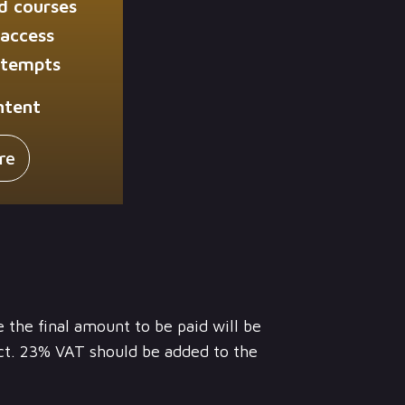
d courses
 access
ttempts
ntent
re
e the final amount to be paid will be
ct. 23% VAT should be added to the