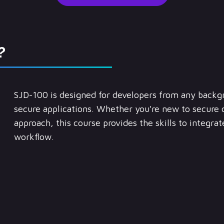
?
SJD-100 is designed for developers from any backg
secure applications. Whether you're new to secure 
approach, this course provides the skills to integra
workflow.