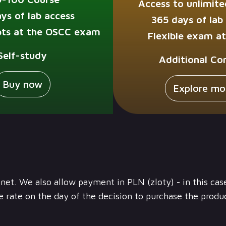
Access to unlimite
ys of lab access
365 days of lab
ts at the OSCC exam
Flexible exam a
Self-study
Additional Co
Buy now
Explore mo
) net. We also allow payment in PLN (zloty) - in this cas
 rate on the day of the decision to purchase the produ