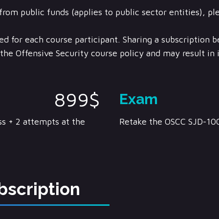
from public funds (applies to public sector entities), pl
ed for each course participant. Sharing a subscription 
f the Offensive Security course policy and may result i
899$
Exam
s + 2 attempts at the
Retake the OSCC SJD-10
bscription