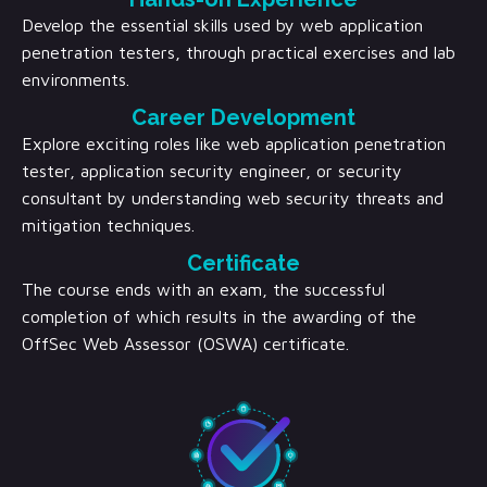
Develop the essential skills used by web application
penetration testers, through practical exercises and lab
environments.
Career Development
Explore exciting roles like web application penetration
tester, application security engineer, or security
consultant by understanding web security threats and
mitigation techniques.
Certificate
The course ends with an exam, the successful
completion of which results in the awarding of the
OffSec Web Assessor (OSWA) certificate.