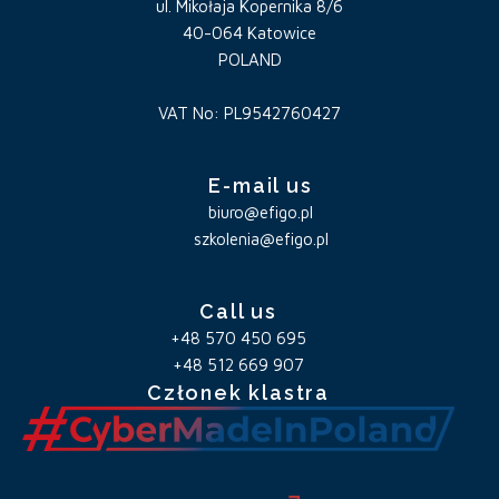
ul. Mikołaja Kopernika 8/6
40-064 Katowice
POLAND
VAT No: PL9542760427
E-mail us
biuro@efigo.pl
szkolenia@efigo.pl
Call us
+48 570 450 695
+48 512 669 907
Członek klastra