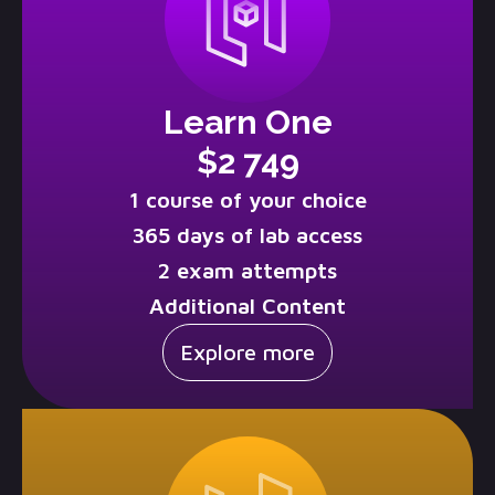
Learn One
$2 749
1 course of your choice
365 days of lab access
2 exam attempts
Additional Content
Explore more