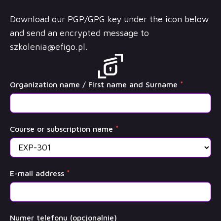
Download our PGP/GPG key under the icon below
and send an encrypted message to
szkolenia@efigo.pl
.
OffSec
Organization name / First name and Surname
*
Training
Course or subscription name
*
E-mail address
*
Numer telefonu (opcjonalnie)