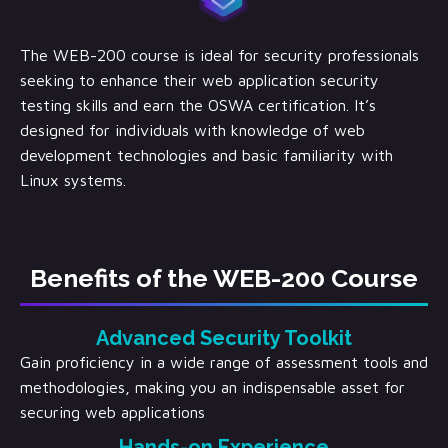
The WEB-200 course is ideal for security professionals
seeking to enhance their web application security
testing skills and earn the OSWA certification. It’s
designed for individuals with knowledge of web
development technologies and basic familiarity with
Linux systems.
Benefits of the WEB-200 Course
Advanced Security Toolkit
Gain proficiency in a wide range of assessment tools and
methodologies, making you an indispensable asset for
securing web applications
Hands-on Experience