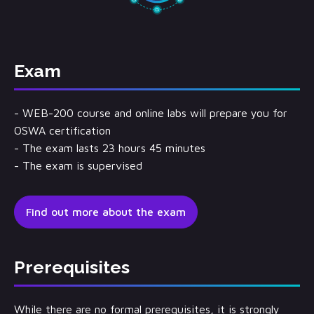
Exam
- WEB-200 course and online labs will prepare you for
OSWA certification
- The exam lasts 23 hours 45 minutes
- The exam is supervised
Find out more about the exam
Prerequisites
While there are no formal prerequisites, it is strongly