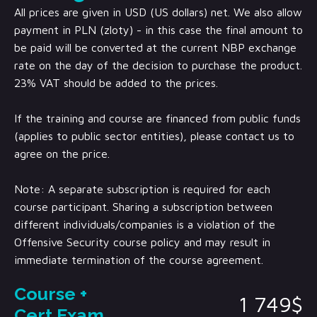
All prices are given in USD (US dollars) net. We also allow
payment in PLN (zloty) - in this case the final amount to
be paid will be converted at the current NBP exchange
rate on the day of the decision to purchase the product.
23% VAT should be added to the prices.
If the training and course are financed from public funds
(applies to public sector entities), please contact us to
agree on the price.
Note: A separate subscription is required for each
course participant. Sharing a subscription between
different individuals/companies is a violation of the
Offensive Security course policy and may result in
immediate termination of the course agreement.
Course +
1 749$
Cert Exam