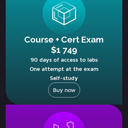
Course + Cert Exam
$1 749
90 days of access to labs
One attempt at the exam
Self-study
Buy now