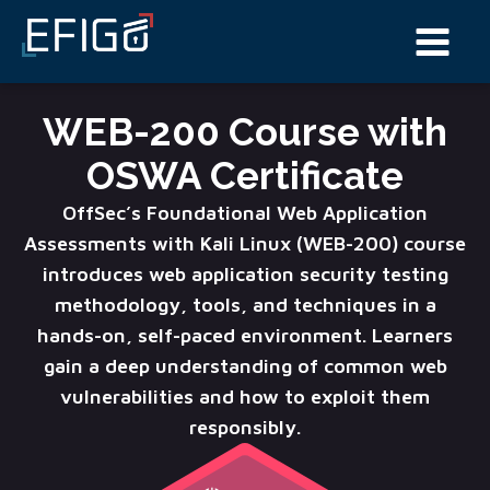
WEB-200 Course with
OSWA Certificate
OffSec’s Foundational Web Application
Assessments with Kali Linux (WEB-200) course
introduces web application security testing
methodology, tools, and techniques in a
hands-on, self-paced environment. Learners
gain a deep understanding of common web
vulnerabilities and how to exploit them
responsibly.