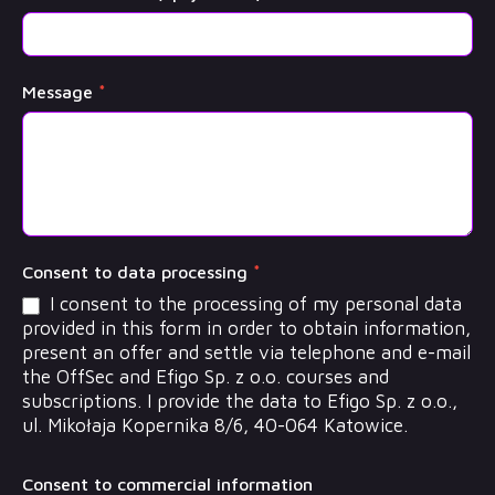
Message
*
Consent to data processing
*
I consent to the processing of my personal data
provided in this form in order to obtain information,
present an offer and settle via telephone and e-mail
the OffSec and Efigo Sp. z o.o. courses and
subscriptions. I provide the data to Efigo Sp. z o.o.,
ul. Mikołaja Kopernika 8/6, 40-064 Katowice.
Consent to commercial information