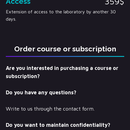
359$
Access
Extension of access to the laboratory by another 30
days.
Order course or subscription
Are you interested in purchasing a course or
subscription?
Do you have any questions?
Write to us through the contact form.
Do you want to maintain confidentiality?