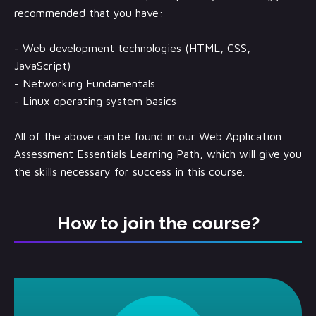
recommended that you have:
- Web development technologies (HTML, CSS,
JavaScript)
- Networking Fundamentals
- Linux operating system basics
All of the above can be found in our Web Application
Assessment Essentials Learning Path, which will give you
the skills necessary for success in this course.
How to join the course?