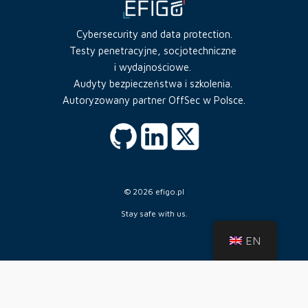
Cybersecurity and data protection.
Testy penetracyjne, socjotechniczne
i wydajnościowe.
Audyty bezpieczeństwa i szkolenia.
Autoryzowany partner OffSec w Polsce.
© 2026 efigo.pl
Stay safe with us.
EN