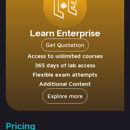
Learn Enterprise
Get Quotation
Access to unlimited courses
365 days of lab access
Flexible exam attempts
Additional Content
Explore more
Pricing