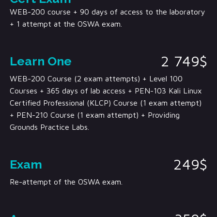
WEB-200 course + 90 days of access to the laboratory
+ 1 attempt at the OSWA exam.
2 749$
Learn One
WEB-200 Course (2 exam attempts) + Level 100
Courses + 365 days of lab access + PEN-103 Kali Linux
Certified Professional (KLCP) Course (1 exam attempt)
+ PEN-210 Course (1 exam attempt) + Providing
Grounds Practice Labs.
249$
Exam
Re-attempt of the OSWA exam.