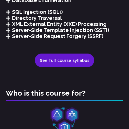
Database Enumeration
SQL Injection (SQLi)
Directory Traversal
XML External Entity (XXE) Processing
Server-Side Template Injection (SSTI)
Server-Side Request Forgery (SSRF)
See full course syllabus
Who is this course for?