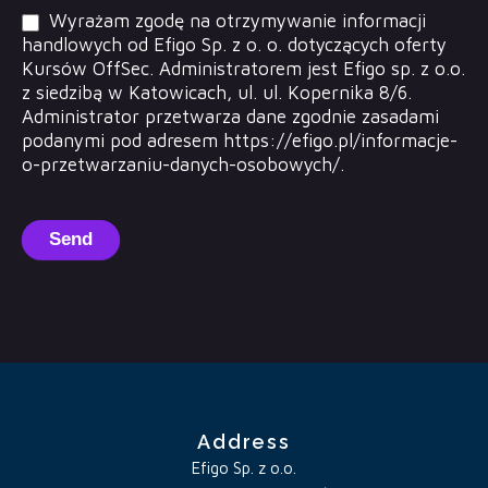
Wyrażam zgodę na otrzymywanie informacji
handlowych od Efigo Sp. z o. o. dotyczących oferty
Kursów OffSec. Administratorem jest Efigo sp. z o.o.
z siedzibą w Katowicach, ul. ul. Kopernika 8/6.
Administrator przetwarza dane zgodnie zasadami
podanymi pod adresem https://efigo.pl/informacje-
o-przetwarzaniu-danych-osobowych/.
Send
Address
Efigo Sp. z o.o.