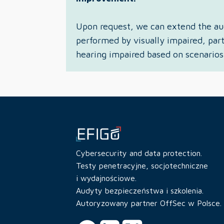
Upon request, we can extend the aud
performed by visually impaired, part
hearing impaired based on scenarios
Cybersecurity and data protection.
Testy penetracyjne, socjotechniczne
i wydajnościowe.
Audyty bezpieczeństwa i szkolenia.
Autoryzowany partner OffSec w Polsce.