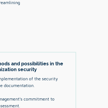
treamlining
ods and possibilities in the
nization security
mplementation of the security
the documentation.
management's commitment to
ssessment.