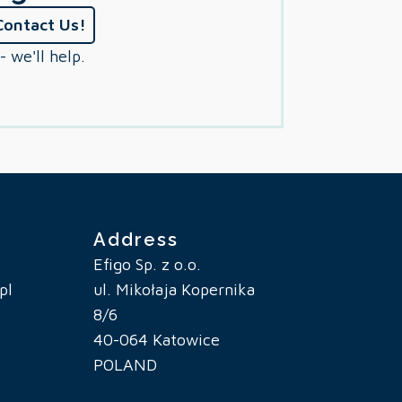
Contact Us!
- we'll help.
Address
Efigo Sp. z o.o.
pl
ul. Mikołaja Kopernika
8/6
40-064 Katowice
POLAND