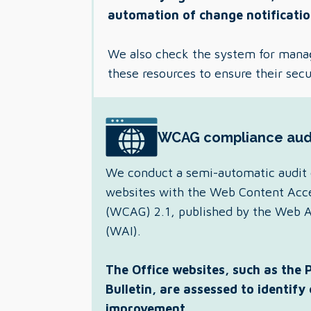
automation of change notificatio
We also check the system for mana
these resources to ensure their secu
WCAG compliance aud
We conduct a semi-automatic audit 
websites with the Web Content Acces
(WCAG) 2.1, published by the Web Acc
(WAI).
The Office websites, such as the 
Bulletin, are assessed to identify
improvement.