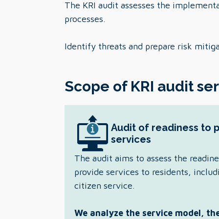
The KRI audit assesses the implementat
processes.
Identify threats and prepare risk mitig
Scope of KRI audit se
Audit of readiness to 
services
The audit aims to assess the readine
provide services to residents, includ
citizen service.
We analyze the service model, the