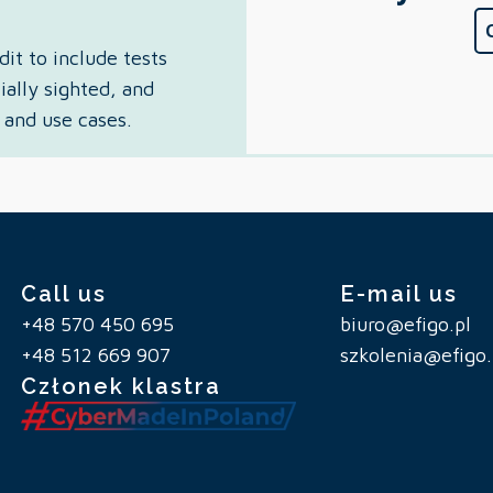
it to include tests
ially sighted, and
 and use cases.
Call us
E-mail us
+48 570 450 695
biuro@efigo.pl
+48 512 669 907
szkolenia@efigo.
Członek klastra