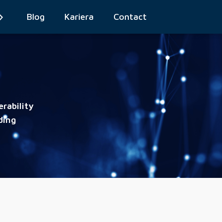
Blog
Kariera
Contact
rability
ding