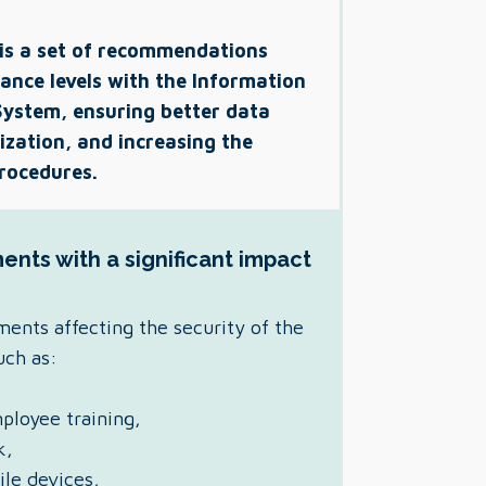
 is a set of recommendations
ance levels with the Information
ystem, ensuring better data
ization, and increasing the
procedures.
ents with a significant impact
ments affecting the security of the
such as:
ployee training,
k,
ile devices,