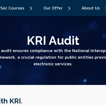
fSec Courses
Our Offer
About Us
KRI Audit
 audit ensures compliance with the National Interope
mework, a crucial regulation for public entities provi
electronic services.
th KRI.