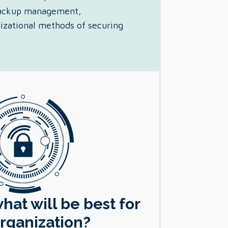
 backup management,
nizational methods of securing
at will be best for
rganization?