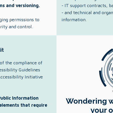
ns and versioning.
- IT support contracts,
- and technical and orga
ging permissions to
information.
rity and control.
it
of the compliance of
sibility Guidelines
essibility Initiative
Public Information
Wondering wh
 elements that require
your o