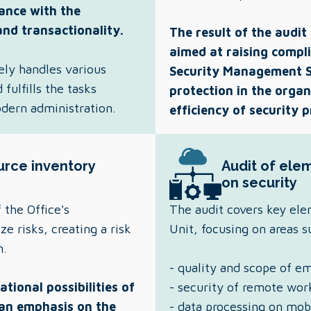
ance with the
and transactionality.
The result of the audit
aimed at raising compli
ely handles various
Security Management S
fulfills the tasks
protection in the organ
odern administration.
efficiency of security 
urce inventory
Audit of elem
on security
 the Office's
The audit covers key ele
e risks, creating a risk
Unit, focusing on areas 
n.
- quality and scope of em
tional possibilities of
- security of remote wor
 an emphasis on the
- data processing on mob