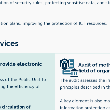
ion of security rules, protecting sensitive data, and s
ation plans, improving the protection of ICT resources.
rvices
provide electronic
Audit of meth
field of orga
ss of the Public Unit to
The audit assesses the i
ing the efficiency of
principles described in 
A key element is also 
 circulation of
information protection a