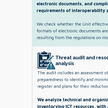
electronic documents, and compli
requirements of interoperability 
We check whether the Unit effectiv
formats of electronic documents and 
resulting from the regulations on m
Threat audit and reso
analysis
The audit includes an assessment of
preparedness to identify and minimiz
register and plans for their reductio
We analyze technical and organiza
inventorying ICT resources, with