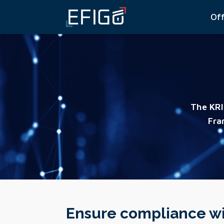
Of
The KRI
Fra
Ensure compliance wi