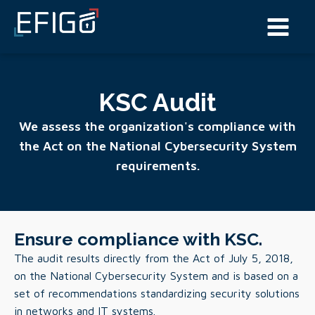
KSC Audit
We assess the organization's compliance with
the Act on the National Cybersecurity System
requirements.
Ensure compliance with KSC.
The audit results directly from the Act of July 5, 2018,
on the National Cybersecurity System and is based on a
set of recommendations standardizing security solutions
in networks and IT systems.