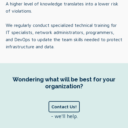
A higher level of knowledge translates into a lower risk
of violations.
We regularly conduct specialized technical training for
IT specialists, network administrators, programmers,
and DevOps to update the team skills needed to protect
infrastructure and data.
Wondering what will be best for your
organization?
Contact Us!
- we'll help.