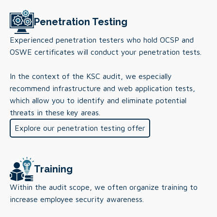
Penetration Testing
Experienced penetration testers who hold OCSP and
OSWE certificates will conduct your penetration tests.
In the context of the KSC audit, we especially
recommend infrastructure and web application tests,
which allow you to identify and eliminate potential
threats in these key areas.
Explore our penetration testing offer
Training
Within the audit scope, we often organize training to
increase employee security awareness.