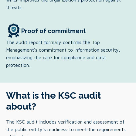
threats.
Proof of commitment
The audit report formally confirms the Top
Management's commitment to information security,
emphasizing the care for compliance and data
protection.
What is the KSC audit
about?
The KSC audit includes verification and assessment of
the public entity's readiness to meet the requirements