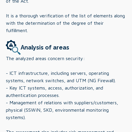
of the Act.
It is a thorough verification of the list of elements along
with the determination of the degree of their
fulfillment.
Analysis of areas
The analyzed areas concern security:
- ICT infrastructure, including servers, operating
systems, network switches, and UTM (NG Firewall).
- Key ICT systems, access, authorization, and
authentication processes.
- Management of relations with suppliers/customers,
physical (SSWiN, SKD, environmental monitoring
systems).