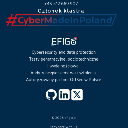
+48 512 669 907
Członek klastra
Cybersecurity and data protection.
Testy penetracyjne, socjotechniczne
i wydajnościowe.
Audyty bezpieczeństwa i szkolenia.
Autoryzowany partner OffSec w Polsce.
© 2026 efigo.pl
Stay safe with us.