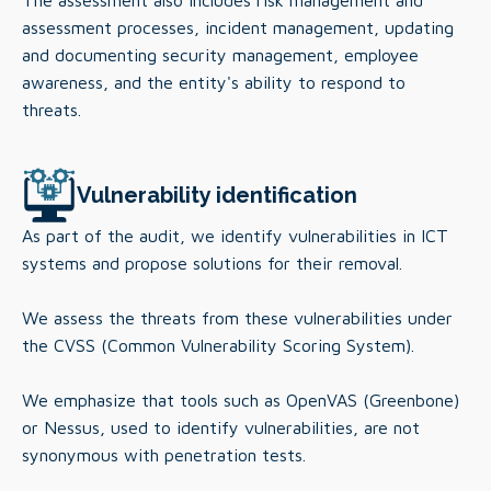
The assessment also includes risk management and
assessment processes, incident management, updating
and documenting security management, employee
awareness, and the entity's ability to respond to
threats.
Vulnerability identification
As part of the audit, we identify vulnerabilities in ICT
systems and propose solutions for their removal.
We assess the threats from these vulnerabilities under
the CVSS (Common Vulnerability Scoring System).
We emphasize that tools such as OpenVAS (Greenbone)
or Nessus, used to identify vulnerabilities, are not
synonymous with penetration tests.