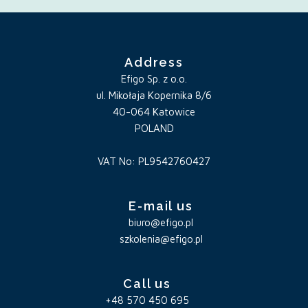
Address
Efigo Sp. z o.o.
ul. Mikołaja Kopernika 8/6
40-064 Katowice
POLAND
VAT No: PL9542760427
E-mail us
biuro@efigo.pl
szkolenia@efigo.pl
Call us
+48 570 450 695