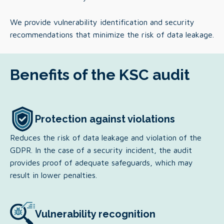
We provide vulnerability identification and security
recommendations that minimize the risk of data leakage.
Benefits of the KSC audit
Protection against violations
Reduces the risk of data leakage and violation of the
GDPR. In the case of a security incident, the audit
provides proof of adequate safeguards, which may
result in lower penalties.
Vulnerability recognition