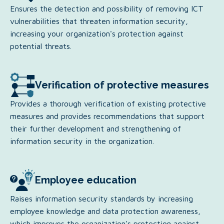
Ensures the detection and possibility of removing ICT
vulnerabilities that threaten information security,
increasing your organization's protection against
potential threats.
Verification of protective measures
Provides a thorough verification of existing protective
measures and provides recommendations that support
their further development and strengthening of
information security in the organization.
Employee education
Raises information security standards by increasing
employee knowledge and data protection awareness,
which improves the organization's protection against